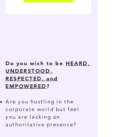
Do you wish to be
HEARD,
UNDERSTOOD,
RESPECTED, and
EMPOWERED
?
Are you hustling in the
corporate world but feel
you are lacking an
authoritative presence?