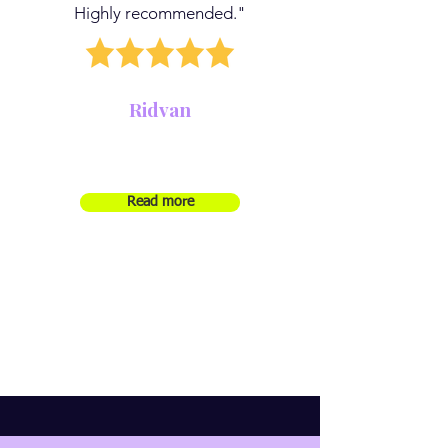
Highly recommended."
Ridvan
Read more