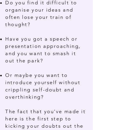
Do you find it difficult to
organise your ideas and
often lose your train of
thought?
Have you got a speech or
presentation approaching,
and you want to smash it
out the park?
Or maybe you want to
introduce yourself without
crippling self-doubt and
overthinking?
The fact that you've made it
here is the first step to
kicking your doubts out the