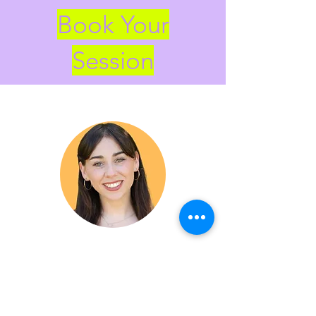
Book Your
Session
Free Trial Session
Let's connect —Find out what
sessions will look like for you.