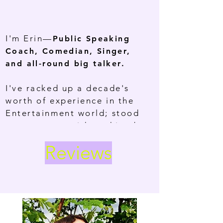
I'm Erin—
Public Speaking
Coach, Comedian, Singer,
and all-round big talker.
I've racked up a decade's
worth of experience in the
Entertainment world; stood
centre stage with nothing but
the mic and my ideas. Now,
Reviews
I'm helping others become
the main character in their
lives by finding their
AUTHENTIC VOICE.
Public speaking isn't about