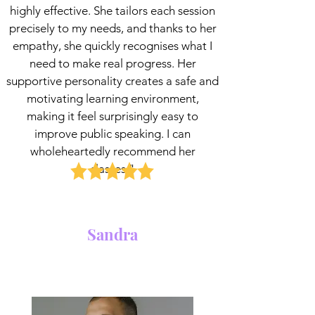
highly effective. She tailors each session
precisely to my needs, and thanks to her
empathy, she quickly recognises what I
need to make real progress. Her
supportive personality creates a safe and
motivating learning environment,
making it feel surprisingly easy to
improve public speaking. I can
wholeheartedly recommend her
classes."
Sandra