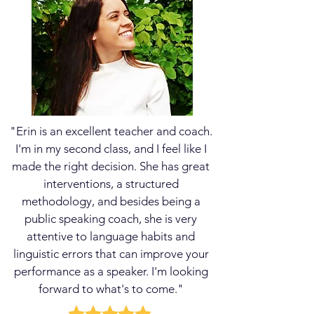
changing your personality
to play a character version
of yourself; it's really
about finding that self-
confidence and self-
assurance to be heard and
lead with SELF-
ENGINEERED POWER.
"Erin is an excellent teacher and coach.
I'm in my second class, and I feel like I
made the right decision. She has great
interventions, a structured
methodology, and besides being a
public speaking coach, she is very
attentive to language habits and
Learn More
linguistic errors that can improve your
performance as a speaker. I'm looking
forward to what's to come."