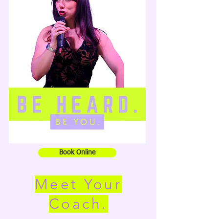
Book Online
Meet Your
Coach.