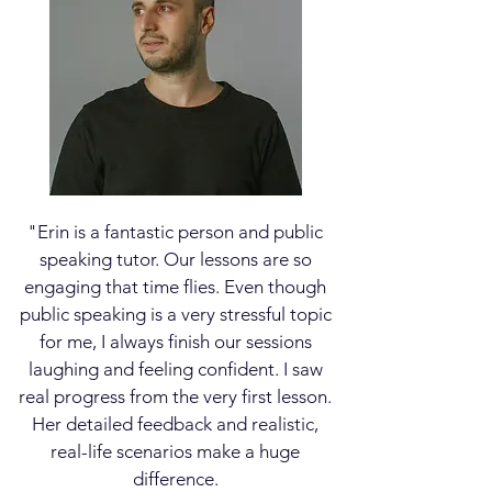
"Erin is a fantastic person and public
speaking tutor.
Our lessons are so
engaging that time flies. Even though
public speaking is a very stressful topic
for me, I always finish our sessions
laughing and feeling confident. I saw
real progress from the very first lesson.
Her detailed feedback and realistic,
real-life scenarios make a huge
difference.