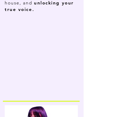
house, and
unlocking your
true voice.