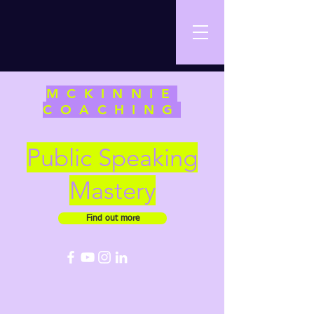
MCKINNIE
COACHING
Public Speaking
Mastery
Find out more