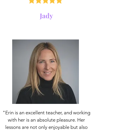
Jady
"Erin is an excellent teacher, and working
with her is an absolute pleasure. Her
lessons are not only enjoyable but also